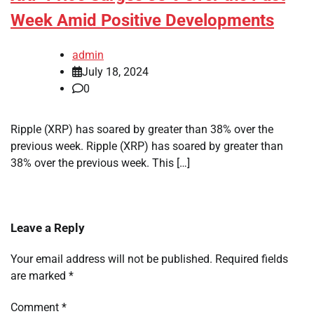
Week Amid Positive Developments
admin
July 18, 2024
0
Ripple (XRP) has soared by greater than 38% over the
previous week. Ripple (XRP) has soared by greater than
38% over the previous week. This […]
Leave a Reply
Your email address will not be published.
Required fields
are marked
*
Comment
*