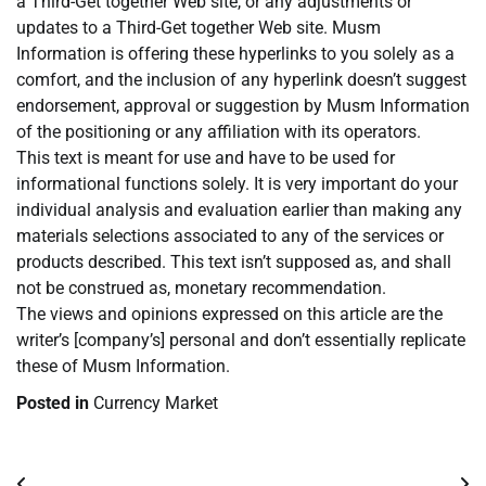
a Third-Get together Web site, or any adjustments or
updates to a Third-Get together Web site. Musm
Information is offering these hyperlinks to you solely as a
comfort, and the inclusion of any hyperlink doesn’t suggest
endorsement, approval or suggestion by Musm Information
of the positioning or any affiliation with its operators.
This text is meant for use and have to be used for
informational functions solely. It is very important do your
individual analysis and evaluation earlier than making any
materials selections associated to any of the services or
products described. This text isn’t supposed as, and shall
not be construed as, monetary recommendation.
The views and opinions expressed on this article are the
writer’s [company’s] personal and don’t essentially replicate
these of Musm Information.
Posted in
Currency Market