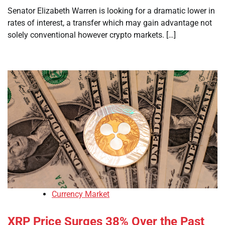
Senator Elizabeth Warren is looking for a dramatic lower in
rates of interest, a transfer which may gain advantage not
solely conventional however crypto markets. […]
Currency Market
XRP Price Surges 38% Over the Past