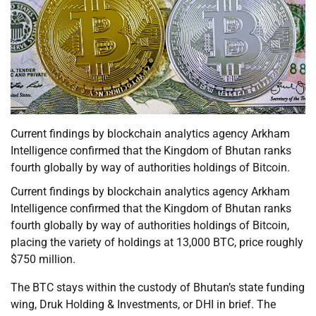
Current findings by blockchain analytics agency Arkham
Intelligence confirmed that the Kingdom of Bhutan ranks
fourth globally by way of authorities holdings of Bitcoin.
Current findings by blockchain analytics agency Arkham
Intelligence confirmed that the Kingdom of Bhutan ranks
fourth globally by way of authorities holdings of Bitcoin,
placing the variety of holdings at 13,000 BTC, price roughly
$750 million.
The BTC stays within the custody of Bhutan’s state funding
wing, Druk Holding & Investments, or DHI in brief. The