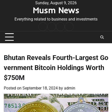
Skip
Sunday, August 9, 2026
Musm News
to
content
Everything related to business and investments
Home
Terms
Privacy
Contact
&
Policy
Us
Conditions
Bhutan Reveals Fourth-Largest Go
vernment Bitcoin Holdings Worth
$750M
Posted on
September 18, 2024
by
admin