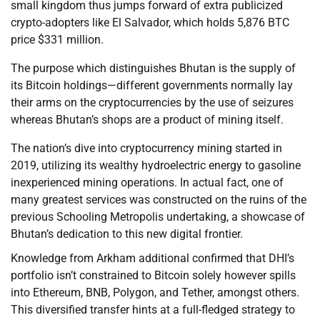
small kingdom thus jumps forward of extra publicized
crypto-adopters like El Salvador, which holds 5,876 BTC
price $331 million.
The purpose which distinguishes Bhutan is the supply of
its Bitcoin holdings—different governments normally lay
their arms on the cryptocurrencies by the use of seizures
whereas Bhutan’s shops are a product of mining itself.
The nation’s dive into cryptocurrency mining started in
2019, utilizing its wealthy hydroelectric energy to gasoline
inexperienced mining operations. In actual fact, one of
many greatest services was constructed on the ruins of the
previous Schooling Metropolis undertaking, a showcase of
Bhutan’s dedication to this new digital frontier.
Knowledge from Arkham additional confirmed that DHI’s
portfolio isn’t constrained to Bitcoin solely however spills
into Ethereum, BNB, Polygon, and Tether, amongst others.
This diversified transfer hints at a full-fledged strategy to