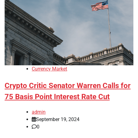
Currency Market
Crypto Critic Senator Warren Calls for
75 Basis Point Interest Rate Cut
admin
September 19, 2024
0