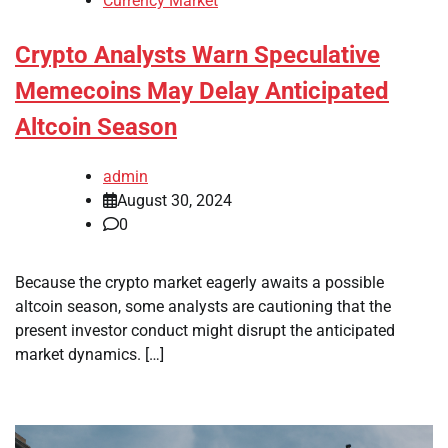
Currency Market
Crypto Analysts Warn Speculative
Memecoins May Delay Anticipated
Altcoin Season
admin
August 30, 2024
0
Because the crypto market eagerly awaits a possible
altcoin season, some analysts are cautioning that the
present investor conduct might disrupt the anticipated
market dynamics. […]