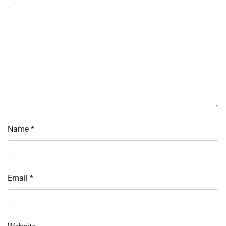
Name
*
Email
*