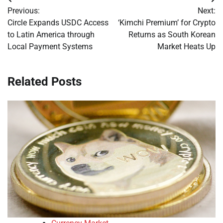
Post
Previous:
Next:
navigation
Circle Expands USDC Access
‘Kimchi Premium’ for Crypto
to Latin America through
Returns as South Korean
Local Payment Systems
Market Heats Up
Related Posts