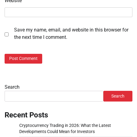
Website
Save my name, email, and website in this browser for
the next time I comment.
Search
Search
Recent Posts
Cryptocurrency Trading in 2026: What the Latest
Developments Could Mean for Investors