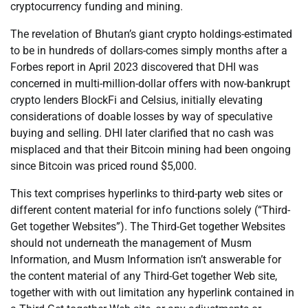
cryptocurrency funding and mining.
The revelation of Bhutan’s giant crypto holdings-estimated
to be in hundreds of dollars-comes simply months after a
Forbes report in April 2023 discovered that DHI was
concerned in multi-million-dollar offers with now-bankrupt
crypto lenders BlockFi and Celsius, initially elevating
considerations of doable losses by way of speculative
buying and selling. DHI later clarified that no cash was
misplaced and that their Bitcoin mining had been ongoing
since Bitcoin was priced round $5,000.
This text comprises hyperlinks to third-party web sites or
different content material for info functions solely (“Third-
Get together Websites”). The Third-Get together Websites
should not underneath the management of Musm
Information, and Musm Information isn’t answerable for
the content material of any Third-Get together Web site,
together with with out limitation any hyperlink contained in